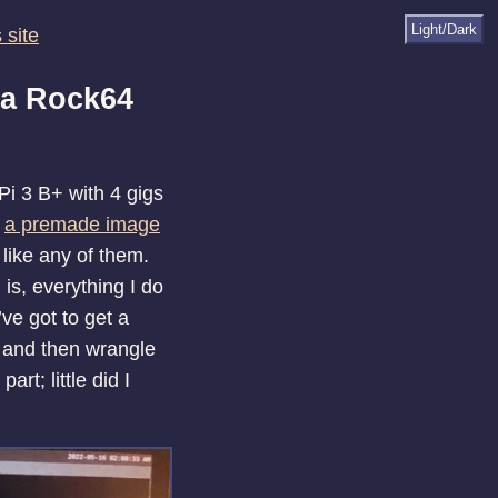
Light/Dark
 site
 a Rock64
Pi 3 B+ with 4 gigs
e
a premade image
 like any of them.
is, everything I do
’ve got to get a
 and then wrangle
rt; little did I