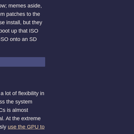
now; memes aside,
om patches to the
e install, but they
 boot up that ISO
e ISO onto an SD
ot of flexibility in
ess the system
Cs is almost
al. At the extreme
usly
use the GPU to