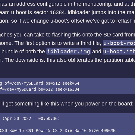
has an address configurable in the menuconfig, and at the
tream u-boot is sector 16384. idbloader jumps into the m
zation, so if we change u-boot’s offset we’ve got to reflash
ches you can take to flashing this onto the SD card from 
u-boot-ro
ome. The first option is to write a third file,
idbloader.img
u-boot.it
a bundle of both the
and
 The downside is, this also obliterates the partition tabl
g of=/dev/mySDCard bs=512 seek=64

ou’ll get something like this when you power on the board:
 (Apr 30 2022 - 00:50:36)

CS0 Row=15 CS1 Row=15 CS=2 Die BW=16 Size=4096MB
