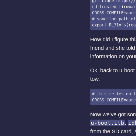
git clone https://
cd trusted-firmwar
CROSS_COMPILE=aarc
# save the path of
How did I figure th
friend and she told
information on you
Ok, back to u-boot 
tow.
# this relies on t
Now we’ve got som
u-boot.itb
id
.
from the SD card, 