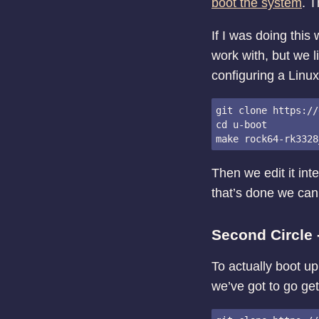
boot the system
. T
If I was doing this
work with, but we l
configuring a Linux
git clone https://
cd u-boot

Then we edit it int
that’s done we can 
Second Circle
To actually boot up
we’ve got to go get