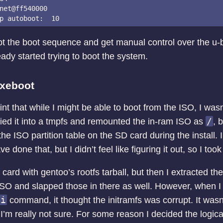
net@ff540000

upt the boot sequence and get manual control over the u-b
ready started trying to boot the system.
pxeboot
oint that while I might be able to boot from the ISO, I wasn’
/
pied it into a tmpfs and remounted the in-ram ISO as
, 
the ISO partition table on the SD card during the install. I
 done that, but I didn’t feel like figuring it out, so I took
card with gentoo’s rootfs tarball, but then I extracted th
ISO and slapped those in there as well. However, when I t
ti
command, it thought the initramfs was corrupt. It was
, I’m really not sure. For some reason I decided the logic