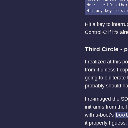
Net:   eth0: ether
Hit a key to interr
Control-C if it’s al
Third Circle - 
I realized at this p
from it unless I co
going to obliterate 
probably should have
I re-imaged the SD 
initramfs from the 
boo
with u-boot’s
it properly I guess