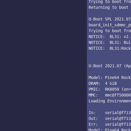
Trying to boot fro
Returning to boot 
U-Boot SPL 2021.07
board_init_sdmmc_p
Trying to boot fro
NOTICE:  BL31: v2.
NOTICE:  BL31: Bui
NOTICE:  BL31:Rock
U-Boot 2021.07 (Ap
Model: Pine64 Rock
DRAM:  4 GiB

PMIC:  RK8050 (on=
MMC:   mmc@ff50000
Loading Environmen
In:    serial@ff13
Out:   serial@ff13
Err:   serial@ff13
Model: Pine64 Rock