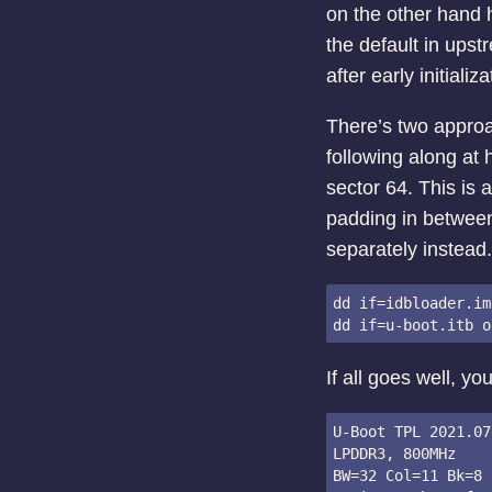
on the other hand 
the default in ups
after early initiali
There’s two approa
following along at h
sector 64. This is 
padding in between.
separately instead.
dd if=idbloader.im
If all goes well, y
U-Boot TPL 2021.07
LPDDR3, 800MHz

BW=32 Col=11 Bk=8 