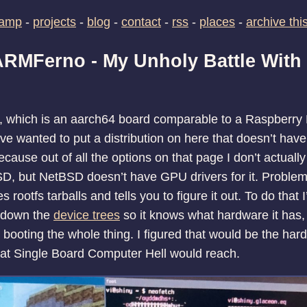
camp
-
projects
-
blog
-
contact
-
rss
-
places
-
archive this
 ARMFerno - My Unholy Battle With
, which is an aarch64 board comparable to a Raspberry 
’ve wanted to put a distribution on here that doesn’t hav
ecause out of all the options on that page I don’t actually
D, but NetBSD doesn’t have GPU drivers for it. Problem 
 rootfs tarballs and tells you to figure it out. To do that I
k down the
device trees
so it knows what hardware it has,
 booting the whole thing. I figured that would be the hard pa
at Single Board Computer Hell would reach.