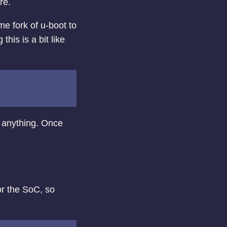
re.
me fork of u-boot to
 this is a bit like
 anything. Once
r the SoC, so