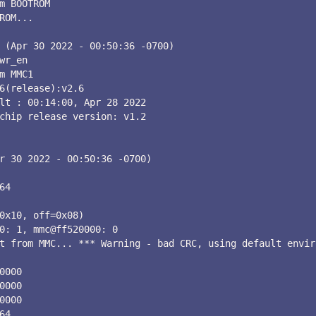
m BOOTROM

ROM...

 (Apr 30 2022 - 00:50:36 -0700)

wr_en

m MMC1

6(release):v2.6

lt : 00:14:00, Apr 28 2022

chip release version: v1.2

r 30 2022 - 00:50:36 -0700)

64

0x10, off=0x08)

0: 1, mmc@ff520000: 0

t from MMC... *** Warning - bad CRC, using default envir
0000

0000

0000

64
