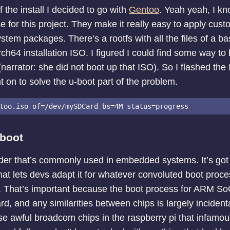
 the install I decided to go with
Gentoo
. Yeah yeah, I k
for this project. They make it really easy to apply cust
stem packages. There’s a rootfs with all the files of a bas
ch64 installation ISO. I figured I could find some way to
narrator: she did not boot up that ISO). So I flashed th
 on to solve the u-boot part of the problem.
-boot
der that’s commonly used in embedded systems. It’s got a l
hat lets devs adapt it for whatever convoluted boot proc
. That’s important because the boot process for ARM So
rd, and any similarities between chips is largely incident
se awful broadcom chips in the raspberry pi that infamo