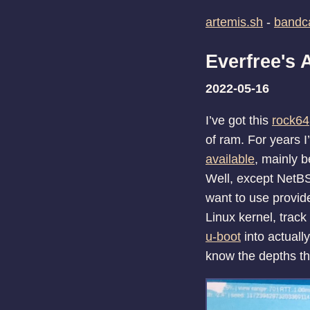
artemis.sh
-
band
Everfree's
2022-05-16
I’ve got this
rock64
of ram. For years I
available
, mainly b
Well, except NetBS
want to use provides
Linux kernel, trac
u-boot
into actually
know the depths th