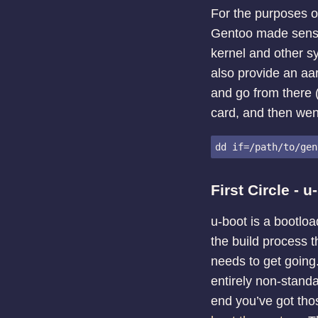
For the purposes of
Gentoo made sense 
kernel and other sy
also provide an aar
and go from there (
card, and then went
First Circle - u
u-boot is a bootloa
the build process t
needs to get going
entirely non-standa
end you’ve got tho