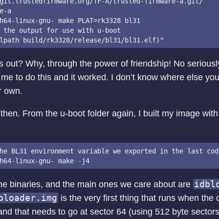
git.trustedfirmware.org/TF-A/trusted-firmware-a.git/

e-a

h64-linux-gnu- make PLAT=rk3328 bl31

 the output for use with u-boot

is out? Why, through the power of friendship! No seriousl
 me to do this and it worked. I don’t know where else you’
r own.
then. From the u-boot folder again, I built my image with 
he BL31 environment variable we exported in the last cod
idbl
e binaries, and the main ones we care about are
bloader.img
is the very first thing that runs when the 
and that needs to go at sector 64 (using 512 byte sector