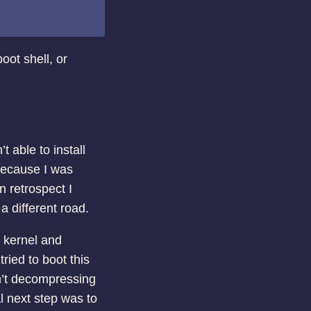
oot shell, or
t able to install
because I was
n retrospect I
 a different road.
e kernel and
ried to boot this
n’t decompressing
al next step was to