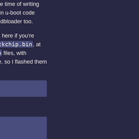
 time of writing
ain u-boot code
 idbloader too.
here if you’re
ckchip.bin
, at
b
files, with
e, so I flashed them