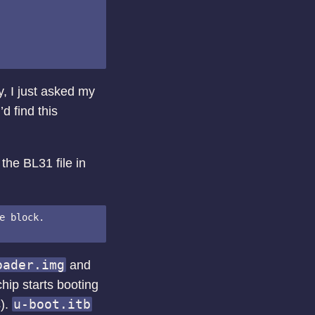
y, I just asked my
d find this
the BL31 file in
e block.

oader.img
and
chip starts booting
u-boot.itb
s).