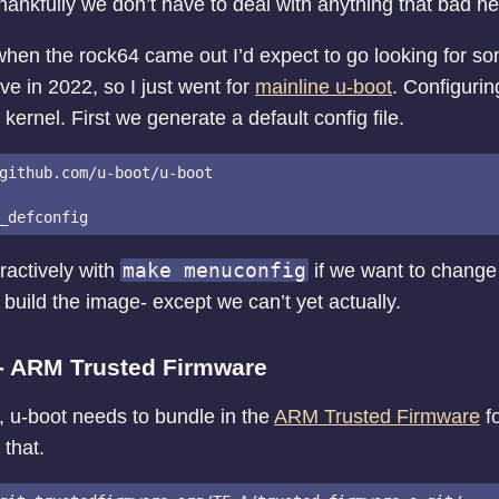
hankfully we don’t have to deal with anything that bad he
 when the rock64 came out I’d expect to go looking for so
ive in 2022, so I just went for
mainline u-boot
. Configuring
 kernel. First we generate a default config file.
github.com/u-boot/u-boot

make menuconfig
eractively with
if we want to change
build the image- except we can’t yet actually.
 - ARM Trusted Firmware
, u-boot needs to bundle in the
ARM Trusted Firmware
fo
 that.